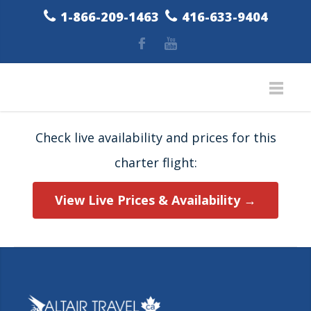
1-866-209-1463
416-633-9404
Check live availability and prices for this
charter flight:
View Live Prices & Availability →