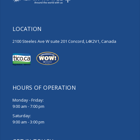
LOCATION
2100 Steeles Ave W suite 201 Concord, L4K2V1, Canada
HOURS OF OPERATION
Monday - Friday:
9:00 am - 7:00 pm
Saturday:
9:00 am - 3:00 pm