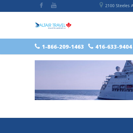
2100 Steeles 
1-866-209-1463
416-633-9404