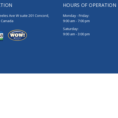
ATION
HOURS OF OPERATION
eeles Ave W suite 201 Concord,
Monday - Friday:
, Canada
9:00 am - 7:00 pm
Saturday:
9:00 am - 3:00 pm