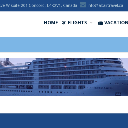
Ave W suite 201 Concord, L4K2V1, Canada
ac.levartriatla@ofni
HOME
FLIGHTS
VACATIO