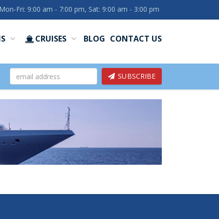
Mon-Fri: 9:00 am - 7:00 pm, Sat: 9:00 am - 3:00 pm
NS
CRUISES
BLOG
CONTACT US
SUBSCRIBE