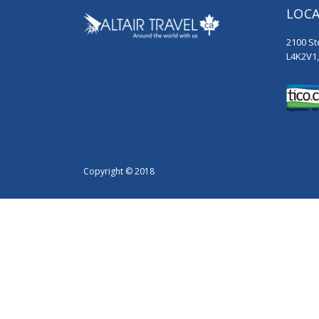
LOC
2100 St
L4K2V1
Copyright © 2018