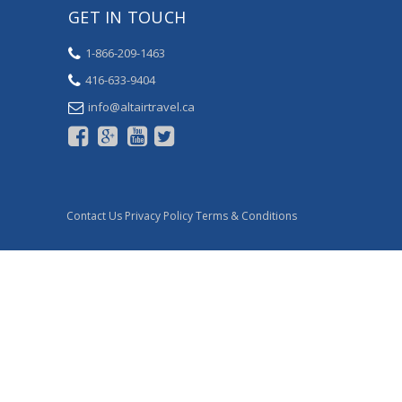
GET IN TOUCH
1-866-209-1463
416-633-9404
ac.levartriatla@ofni
Contact Us
Privacy Policy
Terms & Conditions