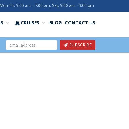
Mon-Fri: 9:00 am - 7:00 pm, Sat: 9:00 am - 3:00 pm
NS
CRUISES
BLOG
CONTACT US
SUBSCRIBE