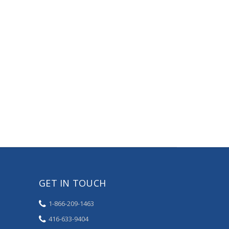
GET IN TOUCH
1-866-209-1463
416-633-9404