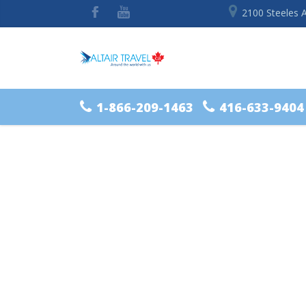
2100 Steeles 
1-866-209-1463
416-633-9404