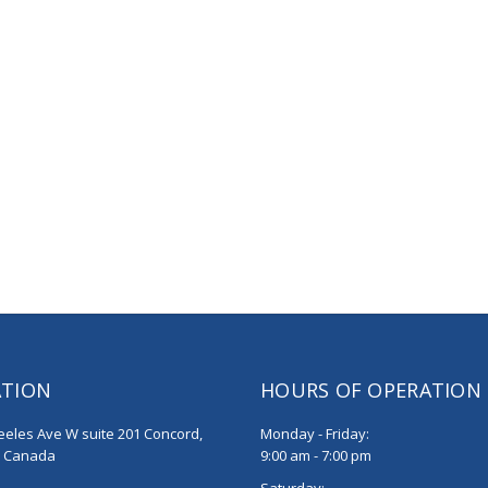
ATION
HOURS OF OPERATION
eeles Ave W suite 201 Concord,
Monday - Friday:
, Canada
9:00 am - 7:00 pm