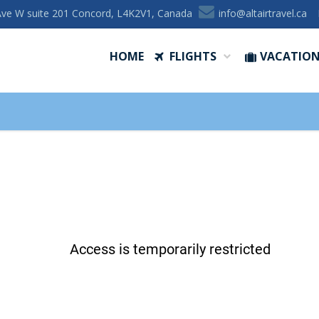
Ave W suite 201 Concord, L4K2V1, Canada
ac.levartriatla@ofni
HOME
FLIGHTS
VACATIO