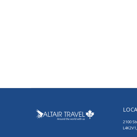
LOC
2100 St
L4K2V1