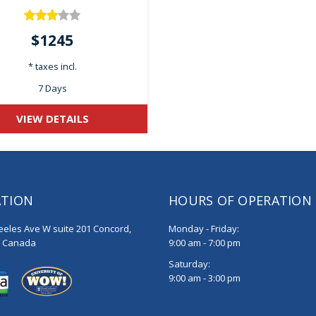
$1245
* taxes incl.
7 Days
VIEW DETAILS
ATION
HOURS OF OPERATION
eeles Ave W suite 201 Concord,
Monday - Friday:
, Canada
9:00 am - 7:00 pm
Saturday:
9:00 am - 3:00 pm