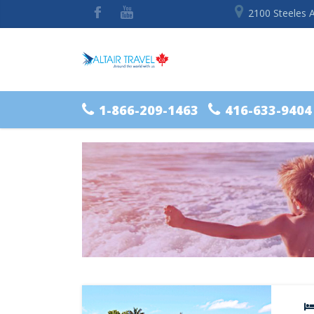
2100 Steeles 
1-866-209-1463
416-633-9404