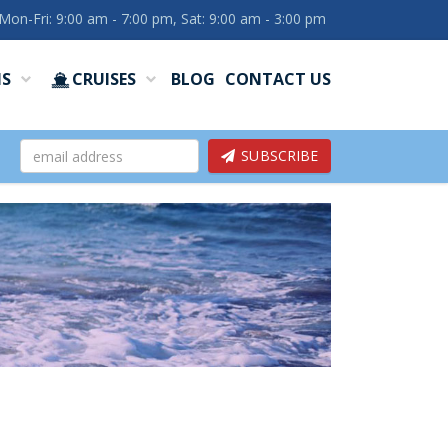
Mon-Fri: 9:00 am - 7:00 pm, Sat: 9:00 am - 3:00 pm
NS
CRUISES
BLOG
CONTACT US
SUBSCRIBE