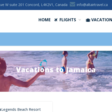
Ave W suite 201 Concord, L4K2V1, Canada
ac.levartriatla@ofni
HOME
FLIGHTS
VACATIO
Vacations to Jamaica
Legends Beach Resort