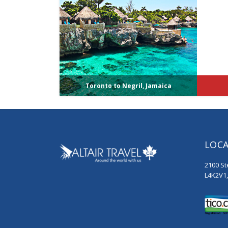
Toronto to Negril, Jamaica
LOC
2100 St
L4K2V1