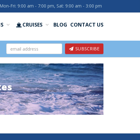
Mon-Fri: 9:00 am - 7:00 pm, Sat: 9:00 am - 3:00 pm
NS
CRUISES
BLOG
CONTACT US
SUBSCRIBE
tes