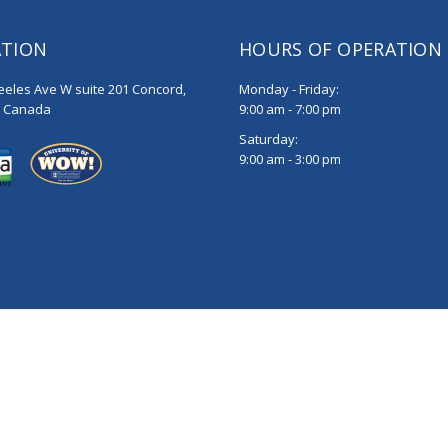
ATION
HOURS OF OPERATION
eeles Ave W suite 201 Concord,
Monday - Friday:
, Canada
9:00 am - 7:00 pm
Saturday:
9:00 am - 3:00 pm