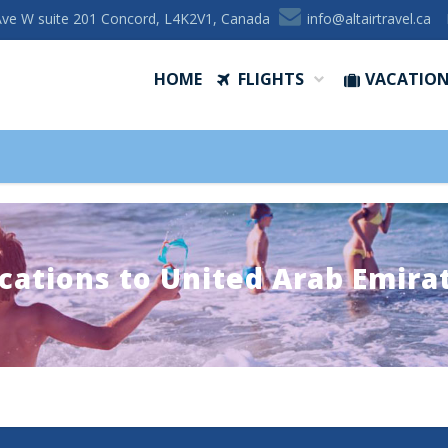
Ave W suite 201 Concord, L4K2V1, Canada
ac.levartriatla@ofni
HOME
FLIGHTS
VACATIO
cations to United Arab Emira