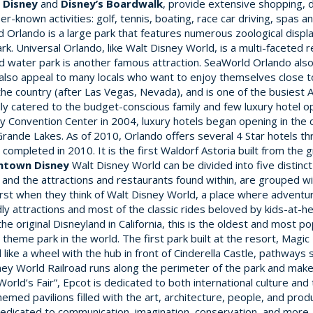
Disney
and
Disney’s Boardwalk
, provide extensive shopping, d
er-known activities: golf, tennis, boating, race car driving, spas a
 Orlando is a large park that features numerous zoological displ
. Universal Orlando, like Walt Disney World, is a multi-faceted r
ld water park is another famous attraction. SeaWorld Orlando al
 also appeal to many locals who want to enjoy themselves close 
he country (after Las Vegas, Nevada), and is one of the busiest 
ly catered to the budget-conscious family and few luxury hotel o
 Convention Center in 2004, luxury hotels began opening in the ci
Grande Lakes. As of 2010, Orlando offers several 4 Star hotels t
completed in 2010. It is the first Waldorf Astoria built from the 
ntown Disney
Walt Disney World can be divided into five distinc
and the attractions and restaurants found within, are grouped wi
first when they think of Walt Disney World, a place where advent
ly attractions and most of the classic rides beloved by kids-at-h
 original Disneyland in California, this is the oldest and most pop
ngle theme park in the world. The first park built at the resort, M
ed like a wheel with the hub in front of Cinderella Castle, pathwa
sney World Railroad runs along the perimeter of the park and make
orld’s Fair”, Epcot is dedicated to both international culture and
hemed pavilions filled with the art, architecture, people, and prod
dicated to communication, imagination, conservation, and more. 