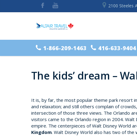
2100 Steeles 
1-866-209-1463
416-633-9404
The kids’ dream – Wa
It is, by far, the most popular theme park resort i
and relaxation; and still others complain of crowds
intersection of those three views. The Orlando ar
visitors came to the Orlando region in 2004. Walt 
empire. The centerpieces of Walt Disney World a
Kingdom
. Walt Disney World also has two of the