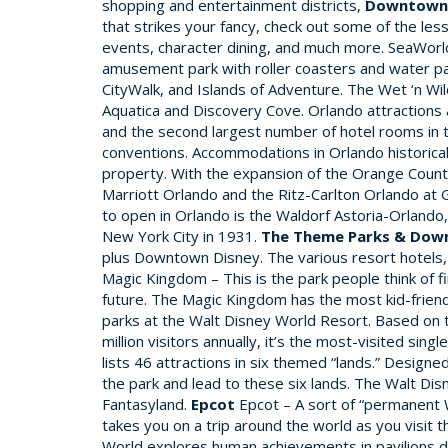
shopping and entertainment districts,
Downtown 
that strikes your fancy, check out some of the less
events, character dining, and much more. SeaWorld
amusement park with roller coasters and water park
CityWalk, and Islands of Adventure. The Wet ‘n Wi
Aquatica and Discovery Cove. Orlando attractions
and the second largest number of hotel rooms in t
conventions. Accommodations in Orlando historical
property. With the expansion of the Orange County
Marriott Orlando and the Ritz-Carlton Orlando at 
to open in Orlando is the Waldorf Astoria-Orlando, 
New York City in 1931.
The Theme Parks & Dow
plus Downtown Disney. The various resort hotels, 
Magic Kingdom – This is the park people think of 
future. The Magic Kingdom has the most kid-friend
parks at the Walt Disney World Resort. Based on the
million visitors annually, it’s the most-visited si
lists 46 attractions in six themed “lands.” Design
the park and lead to these six lands. The Walt Di
Fantasyland.
Epcot
Epcot – A sort of “permanent W
takes you on a trip around the world as you visit t
World explores human achievements in pavilions de