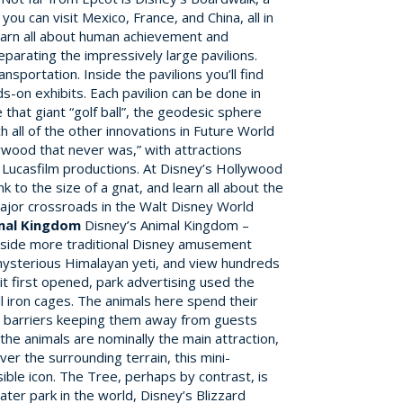
ou can visit Mexico, France, and China, all in
 learn all about human achievement and
parating the impressively large pavilions.
portation. Inside the pavilions you’ll find
s-on exhibits. Each pavilion can be done in
that giant “golf ball”, the geodesic sphere
h all of the other innovations in Future World
wood that never was,” with attractions
d Lucasfilm productions. At Disney’s Hollywood
 to the size of a gnat, and learn all about the
major crossroads in the Walt Disney World
imal Kingdom
Disney’s Animal Kingdom –
ngside more traditional Disney amusement
e mysterious Himalayan yeti, and view hundreds
it first opened, park advertising used the
ll iron cages. The animals here spend their
ed barriers keeping them away from guests
the animals are nominally the main attraction,
er the surrounding terrain, this mini-
ible icon. The Tree, perhaps by contrast, is
ter park in the world, Disney’s Blizzard