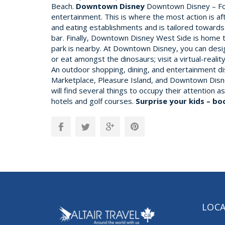
Beach.
Downtown Disney
Downtown Disney – For 
entertainment. This is where the most action is 
and eating establishments and is tailored towards 
bar. Finally, Downtown Disney West Side is home 
park is nearby. At Downtown Disney, you can desig
or eat amongst the dinosaurs; visit a virtual-reali
An outdoor shopping, dining, and entertainment 
Marketplace, Pleasure Island, and Downtown Disney
will find several things to occupy their attention
hotels and golf courses.
Surprise your kids – bo
LOC