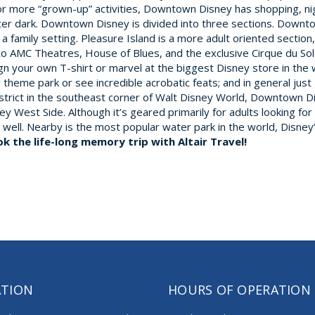
more “grown-up” activities, Downtown Disney has shopping, nig
after dark. Downtown Disney is divided into three sections. Down
a family setting. Pleasure Island is a more adult oriented section
to AMC Theatres, House of Blues, and the exclusive Cirque du So
n your own T-shirt or marvel at the biggest Disney store in the w
ty theme park or see incredible acrobatic feats; and in general jus
district in the southeast corner of Walt Disney World, Downtown
 West Side. Although it’s geared primarily for adults looking fo
 as well. Nearby is the most popular water park in the world, Disn
ok the life-long memory trip with Altair Travel!
ATION
HOURS OF OPERATION