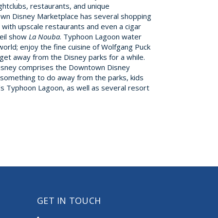
htclubs, restaurants, and unique
town Disney Marketplace has several shopping
, with upscale restaurants and even a cigar
leil show
La Nouba
. Typhoon Lagoon water
orld; enjoy the fine cuisine of Wolfgang Puck
t get away from the Disney parks for a while.
 Disney comprises the Downtown Disney
r something to do away from the parks, kids
ey’s Typhoon Lagoon, as well as several resort
GET IN TOUCH