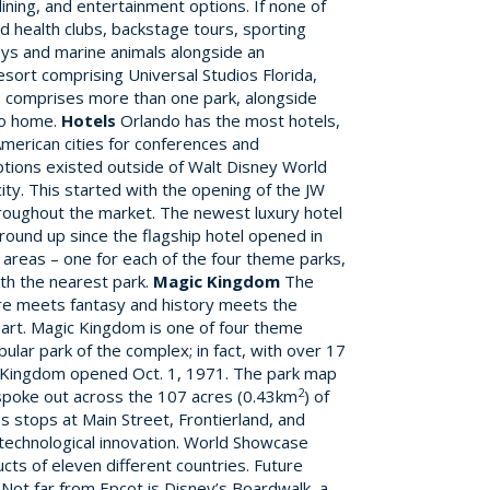
ining, and entertainment options. If none of
nd health clubs, backstage tours, sporting
ays and marine animals alongside an
esort comprising Universal Studios Florida,
so comprises more than one park, alongside
to home.
Hotels
Orlando has the most hotels,
American cities for conferences and
ptions existed outside of Walt Disney World
ty. This started with the opening of the JW
hroughout the market. The newest luxury hotel
ground up since the flagship hotel opened in
t areas – one for each of the four theme parks,
th the nearest park.
Magic Kingdom
The
ure meets fantasy and history meets the
eart. Magic Kingdom is one of four theme
ular park of the complex; in fact, with over 17
agic Kingdom opened Oct. 1, 1971. The park map
2
ys spoke out across the 107 acres (0.43km
) of
s stops at Main Street, Frontierland, and
 technological innovation. World Showcase
ucts of eleven different countries. Future
Not far from Epcot is Disney’s Boardwalk, a