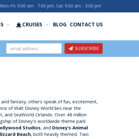
Mon-Fri: 9:00 am - 7:00 pm, Sat: 9:00 am - 3:00 pm
NS
CRUISES
BLOG
CONTACT US
SUBSCRIBE
, and fantasy; others speak of fun, excitement,
ence of Walt Disney World lies near the
t, and SeaWorld Orlando. Over 48 million
lagship of Disney’s worldwide theme park
Hollywood Studios
, and
Disney’s Animal
lizzard Beach
, both heavily themed. Two