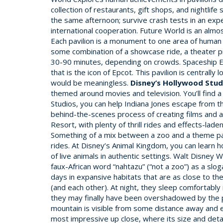
collection of restaurants, gift shops, and nightlif
the same afternoon; survive crash tests in an expe
international cooperation. Future World is an almo
Each pavilion is a monument to one area of human i
some combination of a showcase ride, a theater pre
30-90 minutes, depending on crowds. Spaceship Eart
that is the icon of Epcot. This pavilion is central
would be meaningless.
Disney’s Hollywood Stud
themed around movies and television. You’ll find a
Studios, you can help Indiana Jones escape from the
behind-the-scenes process of creating films and a
Resort, with plenty of thrill rides and effects-la
Something of a mix between a zoo and a theme par
rides. At Disney’s Animal Kingdom, you can learn h
of live animals in authentic settings. Walt Disney
faux-African word “nahtazu” (“not a zoo”) as a slog
days in expansive habitats that are as close to t
(and each other). At night, they sleep comfortably
they may finally have been overshadowed by the par
mountain is visible from some distance away and ev
most impressive up close, where its size and deta