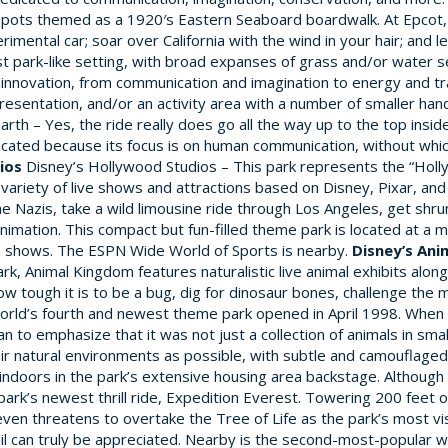
e spots themed as a 1920′s Eastern Seaboard boardwalk. At Epcot, y
rimental car; soar over California with the wind in your hair; and
st park-like setting, with broad expanses of grass and/or water se
nnovation, from communication and imagination to energy and trans
sentation, and/or an activity area with a number of smaller hand
h – Yes, the ride really does go all the way up to the top inside 
ly located because its focus is on human communication, without whic
ios
Disney’s Hollywood Studios – This park represents the “Holly
 variety of live shows and attractions based on Disney, Pixar, an
 Nazis, take a wild limousine ride through Los Angeles, get shrunk
nimation. This compact but fun-filled theme park is located at a 
den shows. The ESPN Wide World of Sports is nearby.
Disney’s An
k, Animal Kingdom features naturalistic live animal exhibits alo
ow tough it is to be a bug, dig for dinosaur bones, challenge th
 World’s fourth and newest theme park opened in April 1998. When 
an to emphasize that it was not just a collection of animals in sma
heir natural environments as possible, with subtle and camouflag
 indoors in the park’s extensive housing area backstage. Although 
k’s newest thrill ride, Expedition Everest. Towering 200 feet ov
en threatens to overtake the Tree of Life as the park’s most vis
il can truly be appreciated. Nearby is the second-most-popular wa