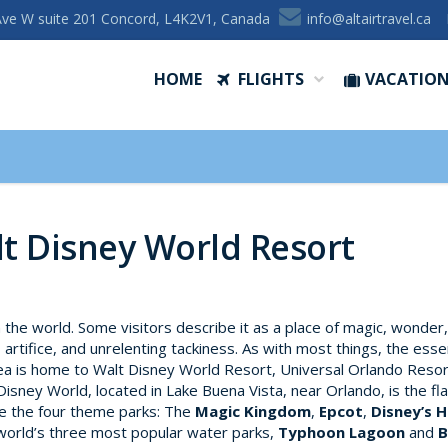
Ave W suite 201 Concord, L4K2V1, Canada
ac.levartriatla@ofni
HOME
FLIGHTS
VACATIO
lt Disney World Resort
n the world. Some visitors describe it as a place of magic, wonder
, artifice, and unrelenting tackiness. As with most things, the ess
ea is home to Walt Disney World Resort, Universal Orlando Resor
Disney World, located in Lake Buena Vista, near Orlando, is the f
re the four theme parks: The
Magic Kingdom
,
Epcot
,
Disney’s 
 world’s three most popular water parks,
Typhoon Lagoon
and
B